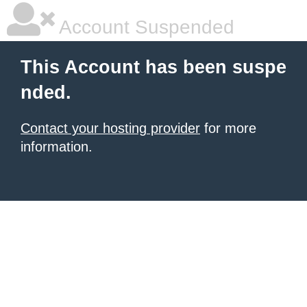
Account Suspended
This Account has been suspe
nded.
Contact your hosting provider
for more
information.